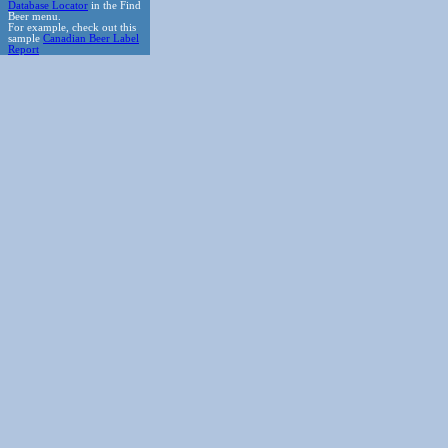
Database Locator
in the Find
Beer menu.
For example, check out this
sample
Canadian Beer Label
Report