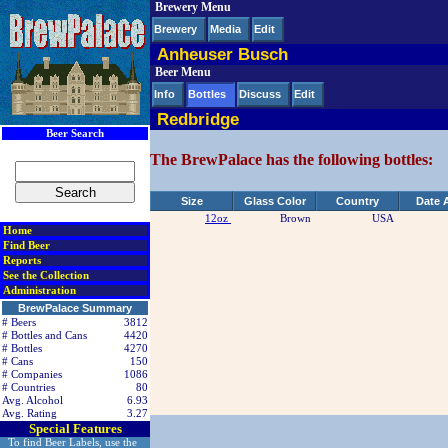
Brewery Menu
< div class=RightSideSection1>
Brewery
Media
Edit
Anheuser Busch
Beer Menu
Info
Bottles
Discuss
Edit
Redbridge
Beer Search
The BrewPalace has the following bottles:
Size
Glass Color
Country
Date 
12oz
Brown
USA
Home
Find Beer
Reports
See the Collection
Administration
BrewPalace Summary
# Beers
3812
# Bottles and Cans
4420
# Bottles
4270
# Cans
150
# Companies
1086
# Countries
80
Avg. Alcohol
6.93
Avg. Rating
3.27
Special Features
To find Beer Labels, use the