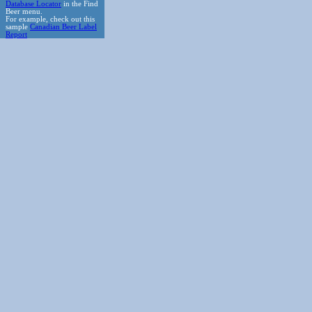
Database Locator
in the Find
Beer menu.
For example, check out this
sample
Canadian Beer Label
Report