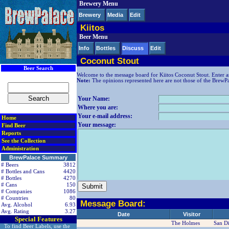
Brewery Menu
< div class=RightSideSection1>
Brewery
Media
Edit
Kiitos
Beer Menu
Info
Bottles
Discuss
Edit
Coconut Stout
Beer Search
Welcome to the message board for Kiitos Coconut Stout. Enter a
Note:
The opinions represented here are not those of the BrewPala
Your Name:
Where you are:
Your e-mail address:
Home
Your message:
Find Beer
Reports
See the Collection
Administration
BrewPalace Summary
# Beers
3812
# Bottles and Cans
4420
# Bottles
4270
# Cans
150
# Companies
1086
# Countries
80
Message Board:
Avg. Alcohol
6.93
Avg. Rating
3.27
Date
Visitor
Special Features
The Holmes
San D
To find Beer Labels, use the