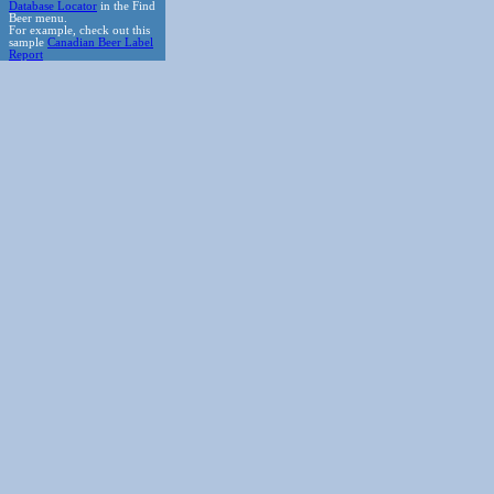
Database Locator
in the Find
Beer menu.
For example, check out this
sample
Canadian Beer Label
Report