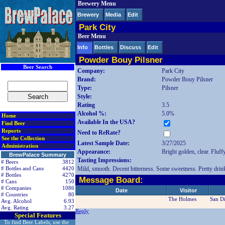
Brewery Menu
< div class=RightSideSection1>
Brewery
Media
Edit
Park City
Beer Menu
Info
Bottles
Discuss
Edit
Powder Bouy Pilsner
Beer Search
Company:
Park City
Brand:
Powder Bouy Pilsner
Type:
Pilsner
Style:
Rating
3.5
Alcohol %:
5.0%
Home
Available In the USA?
Find Beer
Reports
Need to ReRate?
See the Collection
Latest Sample Date:
3/27/2025
Administration
Appearance:
Bright golden, clear. Fluff
BrewPalace Summary
Tasting Impressions:
# Beers
3812
Mild, smooth. Decent bitterness. Some sweetness. Pretty drinkab
# Bottles and Cans
4420
# Bottles
4270
Message Board:
# Cans
150
# Companies
1086
Date
Visitor
# Countries
80
The Holmes
San D
Avg. Alcohol
6.93
Avg. Rating
3.27
Reply
Special Features
To find Beer Labels, use the