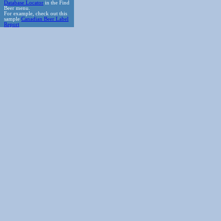
Database Locator
in the Find
Beer menu.
For example, check out this
sample
Canadian Beer Label
Report