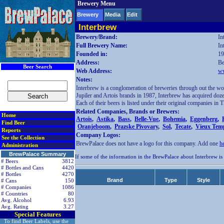
Brewery Menu
< div class=RightSideSection1>
Brewery
Media
Edit
Interbrew
Brewery/Brand:
In
Full Brewery Name:
In
Founded in:
19
Address:
Be
Beer Search
Web Address:
ww
Notes:
Interbrew is a conglomeration of breweries through out the wor
Jupiler and Artois brands in 1987, Interbrew has acquired doz
Each of their beers is listed under their original companies in
Related Companies, Brands or Brewers:
Home
Artois
,
Astika
,
Bass
,
Belle-Vue
,
Bohemia
,
Eggenberg
,
Find Beer
Oranjeboom
,
Prazske Pivovary
,
Sol
,
Tecate
,
Vieux Tem
Reports
Company Logos:
See the Collection
BrewPalace does not have a logo for this company. Add one
h
Administration
BrewPalace Summary
If some of the information in the BrewPalace about Interbrew is
# Beers
3812
# Bottles and Cans
4420
# Bottles
4270
Brand
Type
Style
# Cans
150
# Companies
1086
# Countries
80
Avg. Alcohol
6.93
Avg. Rating
3.27
Special Features
To find Beer Labels, use the