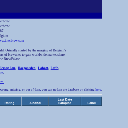
terbrew
terbrew
87
lgium
w.interbrew.com
ld. Orinially started by the merging of Belgium's
ens of breweries to gain worldwide market share.
 The BrewPalace.
Hertog Jan
,
Hoegaarden
,
Labatt
,
Leffe
,
ps
,
ere.
 wrong, missing, or out of date, you can update the database by clicking
here
.
Last Date
Rating
Alcohol
Sampled
Label