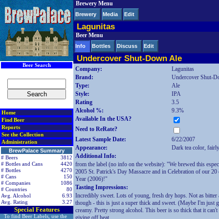
Brewery Menu
< div class=RightSideSection1>
Brewery
Media
Edit
Lagunitas
Beer Menu
Info
Bottles
Discuss
Edit
Undercover Shut-Down Ale
Beer Search
Company:
Lagunitas
Brand:
Undercover Shut-D
Type:
Ale
Style:
IPA
Rating
3.5
Alcohol %:
9.3%
Home
Available In the USA?
Find Beer
Reports
Need to ReRate?
See the Collection
Latest Sample Date:
6/22/2007
Administration
Appearance:
Dark tea color, fairl
BrewPalace Summary
Additional Info:
# Beers
3812
from the label (no info on the website): "We brewed this espec
# Bottles and Cans
4420
# Bottles
4270
2005 St. Patrick's Day Massacre and in Celebration of our 20
# Cans
150
Year (2006)!"
# Companies
1086
Tasting Impressions:
# Countries
80
Incredibly sweet. Lots of young, fresh dry hops. Not as bitter
Avg. Alcohol
6.93
Avg. Rating
3.27
though - this is just a super thick and sweet. (Maybe I'm just
Special Features
creamy. Pretty strong alcohol. This beer is so thick that it can't 
To find Beer Labels, use the
giving off heat.