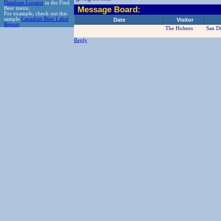
Database Locator
in the Find
Message Board:
Beer menu.
For example, check out this
sample
Canadian Beer Label
Date
Visitor
Report
The Holmes
San D
Reply