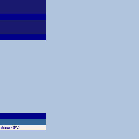
nsformer IPA?