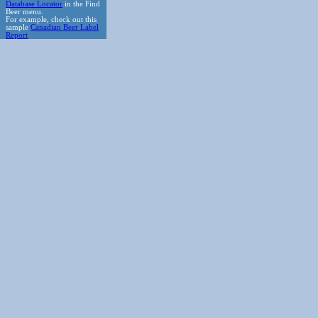
Database Locator
in the Find
Beer menu.
For example, check out this
sample
Canadian Beer Label
Report