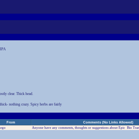
 IPA
stly clear. Thick head.
ick- nothing crazy. Spicy herbs are fairly
From
Comments (No Links Allowed)
iego
Anyone have any comments, thoughts or suggestions about Epic Bio Tra