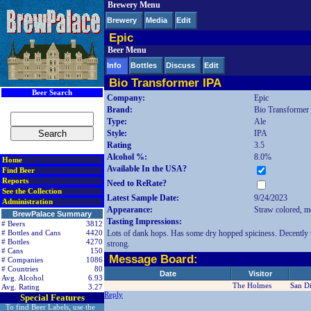
Brewery Menu
< div class=RightSideSection1>
Brewery
Media
Edit
Epic
Beer Menu
Info
Bottles
Discuss
Edit
Bio Transformer IPA
Beer Search
Company:
Epic
Brand:
Bio Transformer
Type:
Ale
Style:
IPA
Rating
3.5
Alcohol %:
8.0%
Home
Available In the USA?
Find Beer
Reports
Need to ReRate?
See the Collection
Latest Sample Date:
9/24/2023
Administration
Appearance:
Straw colored, mo
BrewPalace Summary
Tasting Impressions:
# Beers
3812
Lots of dank hops. Has some dry hopped spiciness. Decently th
# Bottles and Cans
4420
# Bottles
4270
strong.
# Cans
150
Message Board:
# Companies
1086
# Countries
80
Date
Visitor
Avg. Alcohol
6.93
The Holmes
San D
Avg. Rating
3.27
Reply
Special Features
To find Beer Labels, use the