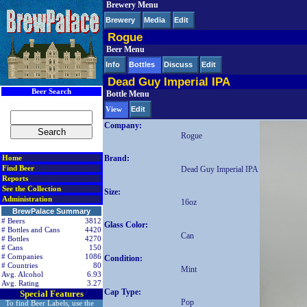
Brewery Menu
< div class=RightSideSection1>
Brewery
Media
Edit
Rogue
Beer Menu
Info
Bottles
Discuss
Edit
Dead Guy Imperial IPA
Beer Search
Bottle Menu
Edit
View
Company:
Rogue
Brand:
Home
Find Beer
Dead Guy Imperial IPA
Reports
See the Collection
Size:
Administration
16oz
BrewPalace Summary
# Beers
3812
Glass Color:
# Bottles and Cans
4420
Can
# Bottles
4270
# Cans
150
# Companies
1086
Condition:
# Countries
80
Mint
Avg. Alcohol
6.93
Avg. Rating
3.27
Cap Type:
Special Features
Pop
To find Beer Labels, use the