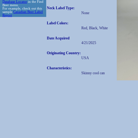
Database Locator
in the Find
Beer menu.
Neck Label Type:
For example, check out this
sample
Canadian Beer Label
None
Report
Label Colors:
Red, Black, White
Date Acquired
4/21/2025
Originating Country:
USA
Characteristics:
Skinny cool can