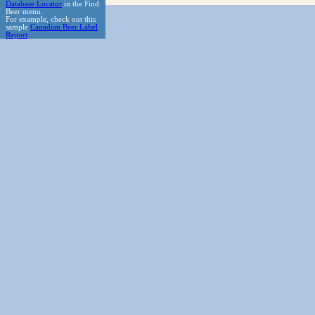
Database Locator
in the Find
Beer menu.
For example, check out this
sample
Canadian Beer Label
Report