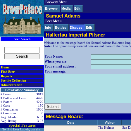
Brewery Menu
< div class=RightSideSection1>
Brewery
Media
Edit
Samuel Adams
Beer Menu
Info
Bottles
Discuss
Edit
Hallertau Imperial Pilsner
Beer Search
Welcome to the message board for Samuel Adams Hallertau Imper
Note:
The opinions represented here are not those of the BrewPala
Your Name:
Where you are:
Your e-mail address:
Home
Your message:
Find Beer
Reports
See the Collection
Administration
BrewPalace Summary
# Beers
3812
# Bottles and Cans
4420
# Bottles
4270
# Cans
150
# Companies
1086
# Countries
80
Message Board:
Avg. Alcohol
6.93
Avg. Rating
3.27
Date
Visitor
Special Features
The Holmes
San D
To find Beer Labels, use the