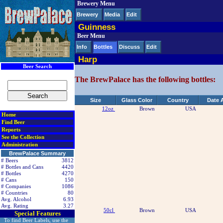
Brewery Menu
< div class=RightSideSection1>
Brewery
Media
Edit
Guinness
Beer Menu
Info
Bottles
Discuss
Edit
Harp
Beer Search
The BrewPalace has the following bottles:
Size
Glass Color
Country
Date 
12oz
Brown
USA
Home
Find Beer
Reports
See the Collection
Administration
BrewPalace Summary
# Beers
3812
# Bottles and Cans
4420
# Bottles
4270
# Cans
150
# Companies
1086
# Countries
80
Avg. Alcohol
6.93
Avg. Rating
3.27
50cl
Brown
USA
Special Features
To find Beer Labels, use the