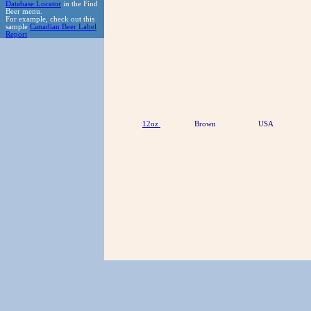
Database Locator
in the Find
Beer menu.
For example, check out this
sample
Canadian Beer Label
Report
12oz
Brown
USA