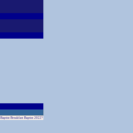
aptist Breakfast Baptist 2022?