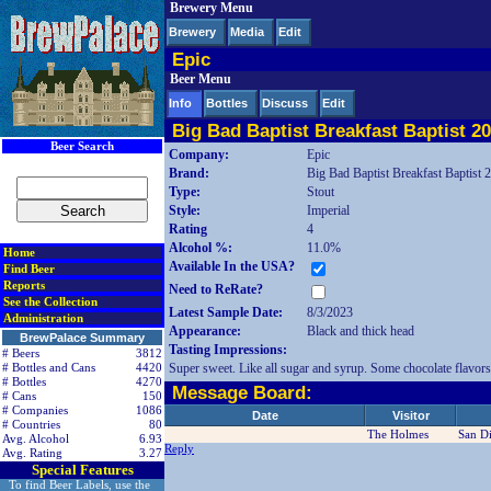
Brewery Menu
< div class=RightSideSection1>
Brewery
Media
Edit
Epic
Beer Menu
Info
Bottles
Discuss
Edit
Big Bad Baptist Breakfast Baptist 2
Beer Search
Company:
Epic
Brand:
Big Bad Baptist Breakfast Baptist 
Type:
Stout
Style:
Imperial
Rating
4
Alcohol %:
11.0%
Home
Available In the USA?
Find Beer
Reports
Need to ReRate?
See the Collection
Latest Sample Date:
8/3/2023
Administration
Appearance:
Black and thick head
BrewPalace Summary
Tasting Impressions:
# Beers
3812
Super sweet. Like all sugar and syrup. Some chocolate flavors
# Bottles and Cans
4420
# Bottles
4270
Message Board:
# Cans
150
# Companies
1086
Date
Visitor
# Countries
80
The Holmes
San D
Avg. Alcohol
6.93
Reply
Avg. Rating
3.27
Special Features
To find Beer Labels, use the