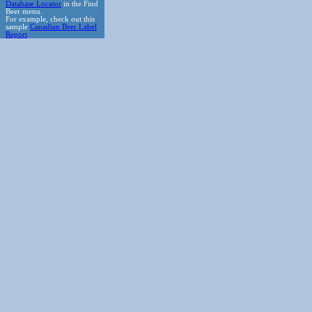
Database Locator
in the Find
Beer menu.
For example, check out this
sample
Canadian Beer Label
Report